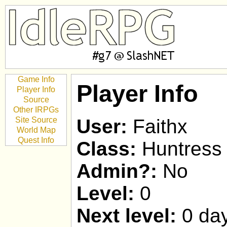
Game Info
Player Info
Player Info
Source
Other IRPGs
Site Source
User:
Faithx
World Map
Quest Info
Class:
Huntress
Admin?:
No
Level:
0
Next level:
0 day