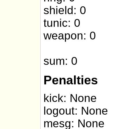
shield: 0
tunic: 0
weapon: 0
sum: 0
Penalties
kick: None
logout: None
mesg: None