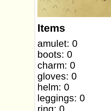
Items
amulet: 0
boots: 0
charm: 0
gloves: 0
helm: 0
leggings: 0
ring: 0