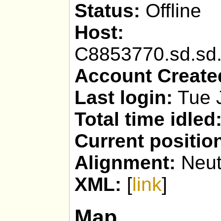
Status:
Offline
Host:
Faith
C8853770.sd.sd.
Account Create
Last login:
Tue 
Total time idled
Current positio
Alignment:
Neut
XML:
[
link
]
Map