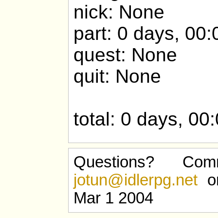
nick: None
part: 0 days, 00:
quest: None
quit: None
total: 0 days, 00
Questions? Com
jotun@idlerpg.net
or
Mar 1 2004