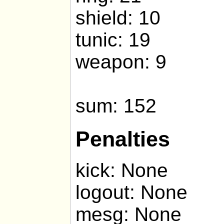
shield: 10
tunic: 19
weapon: 9
sum: 152
Penalties
kick: None
logout: None
mesg: None