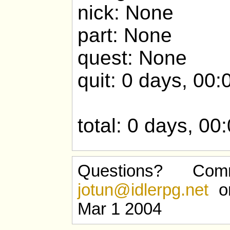
nick: None
part: None
quest: None
quit: 0 days, 00:
total: 0 days, 00
Questions? Com
jotun@idlerpg.net
or
Mar 1 2004