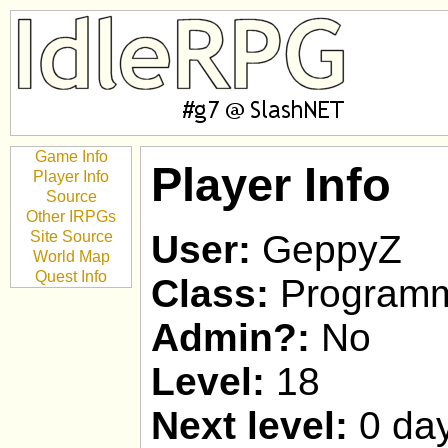
Game Info
Player Info
Player Info
Source
Other IRPGs
Site Source
User:
GeppyZ
World Map
Quest Info
Class:
Program
Admin?:
No
Level:
18
Next level:
0 day