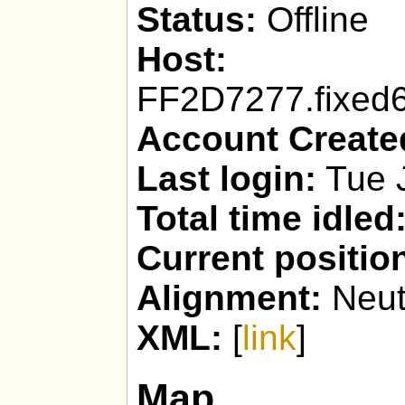
Status:
Offline
Host:
geppy
FF2D7277.fixed6
Account Create
Last login:
Tue J
Total time idled
Current positio
Alignment:
Neut
XML:
[
link
]
Map