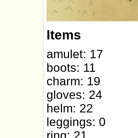
Items
amulet: 17
boots: 11
charm: 19
gloves: 24
helm: 22
leggings: 0
ring: 21