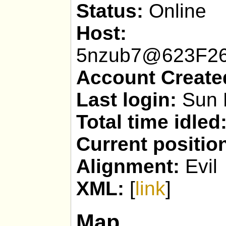
Status:
Online
Host:
psY
5nzub7@623F26
Account Create
Last login:
Sun 
Total time idled
Current positio
Alignment:
Evil
XML:
[
link
]
Map