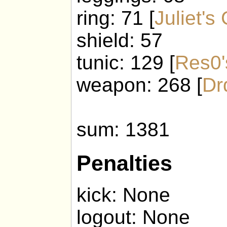
ring: 71 [
Juliet's
shield: 57
tunic: 129 [
Res0'
weapon: 268 [
Dr
sum: 1381
Penalties
kick: None
logout: None