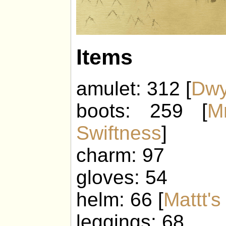
Items
amulet: 312 [
Dwy
boots: 259 [
M
Swiftness
]
charm: 97
gloves: 54
helm: 66 [
Mattt'
leggings: 68