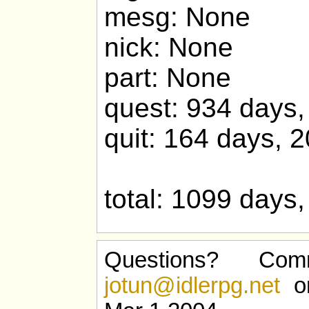
mesg: None
nick: None
part: None
quest: 934 days,
quit: 164 days, 
total: 1099 days
Questions? Com
jotun@idlerpg.net
or