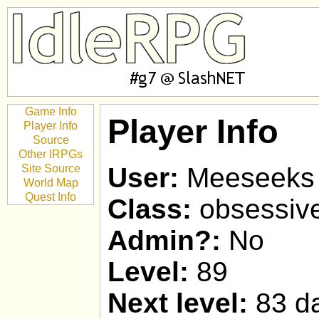
Game Info
Player Info
Player Info
Source
Other IRPGs
Site Source
User:
Meeseeks
World Map
Quest Info
Class:
obsessiv
Admin?:
No
Level:
89
Next level:
83 da