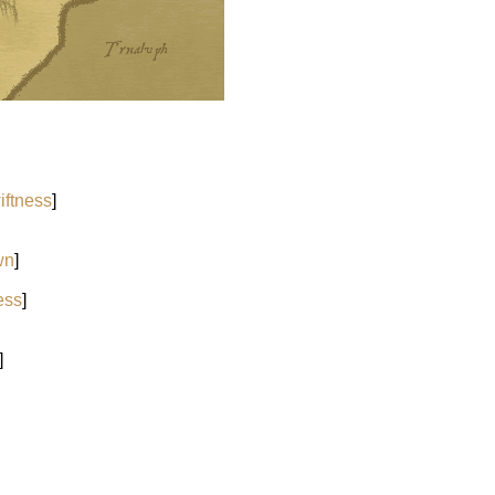
iftness
]
wn
]
ess
]
]