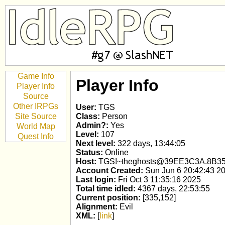
Game Info
Player Info
Player Info
Source
Other IRPGs
User:
TGS
Site Source
Class:
Person
Admin?:
Yes
World Map
Level:
107
Quest Info
Next level:
322 days, 13:44:05
Status:
Online
Host:
TGS!~theghosts@39EE3C3A.8B3
Account Created:
Sun Jun 6 20:42:43 2
Last login:
Fri Oct 3 11:35:16 2025
Total time idled:
4367 days, 22:53:55
Current position:
[335,152]
Alignment:
Evil
XML:
[
link
]