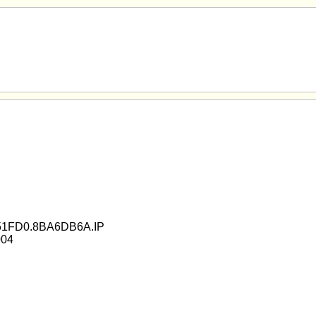
51FD0.8BA6DB6A.IP
004