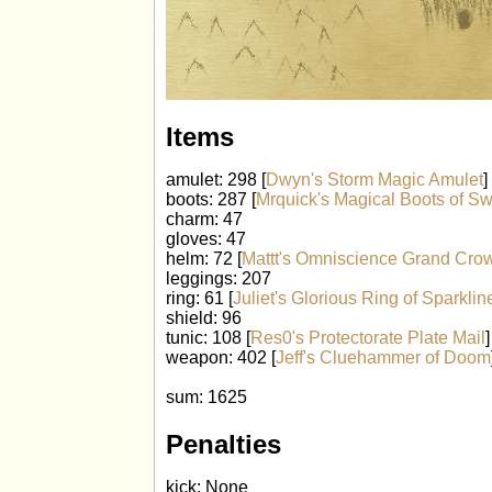
Items
amulet: 298 [
Dwyn's Storm Magic Amulet
]
boots: 287 [
Mrquick's Magical Boots of Sw
charm: 47
gloves: 47
helm: 72 [
Mattt's Omniscience Grand Cro
leggings: 207
ring: 61 [
Juliet's Glorious Ring of Sparklin
shield: 96
tunic: 108 [
Res0's Protectorate Plate Mail
]
weapon: 402 [
Jeff's Cluehammer of Doom
sum: 1625
Penalties
kick: None