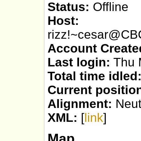
Status:
Offline
Host:
rizz!~cesar@C
Account Create
Last login:
Thu 
Total time idled
Current positio
Alignment:
Neut
XML:
[
link
]
Map