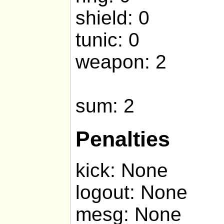
shield: 0
tunic: 0
weapon: 2
sum: 2
Penalties
kick: None
logout: None
mesg: None