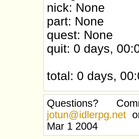
nick: None
part: None
quest: None
quit: 0 days, 00:
total: 0 days, 00
Questions? Com
jotun@idlerpg.net
or
Mar 1 2004