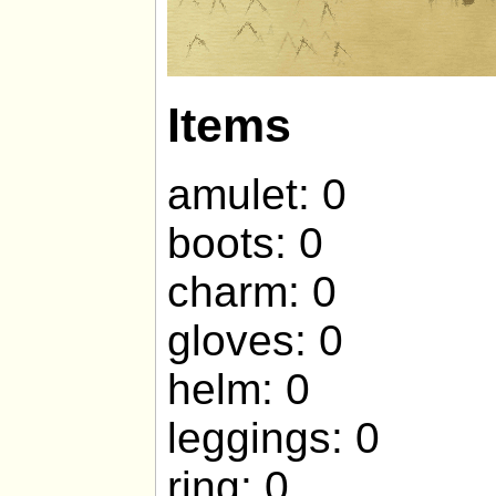
Items
amulet: 0
boots: 0
charm: 0
gloves: 0
helm: 0
leggings: 0
ring: 0