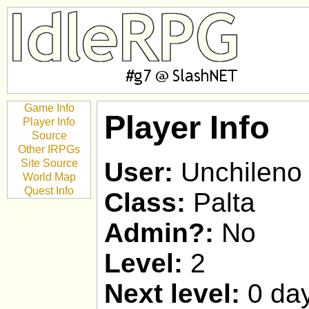
Game Info
Player Info
Player Info
Source
Other IRPGs
Site Source
User:
Unchileno
World Map
Quest Info
Class:
Palta
Admin?:
No
Level:
2
Next level:
0 day