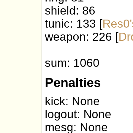
shield: 86
tunic: 133 [
Res0'
weapon: 226 [
Dr
sum: 1060
Penalties
kick: None
logout: None
mesg: None