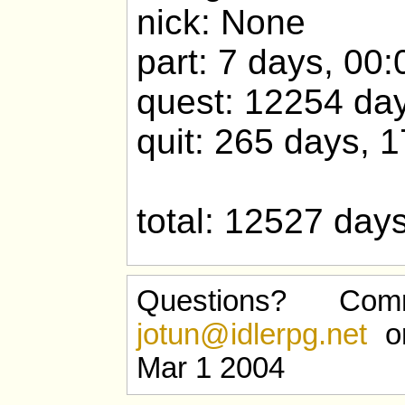
nick: None
part: 7 days, 00:
quest: 12254 day
quit: 265 days, 
total: 12527 day
Questions? Com
jotun@idlerpg.net
or
Mar 1 2004