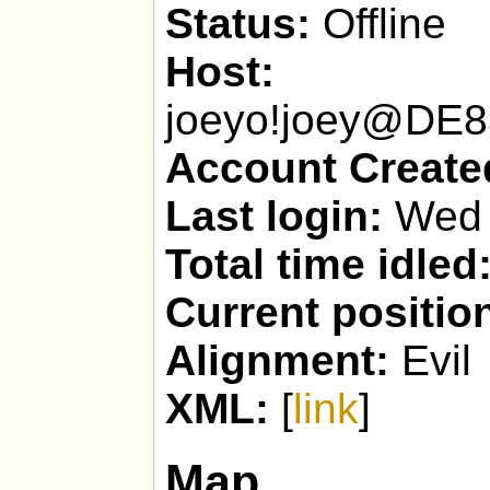
Status:
Offline
Host:
joeyo!joey@DE
Account Create
Last login:
Wed 
Total time idled
Current positio
Alignment:
Evil
XML:
[
link
]
Map