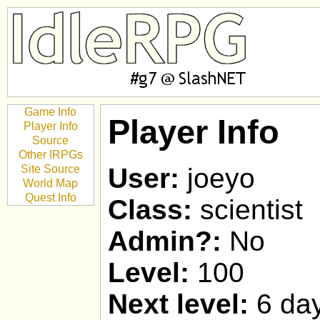
Game Info
Player Info
Player Info
Source
Other IRPGs
Site Source
User:
joeyo
World Map
Quest Info
Class:
scientist
Admin?:
No
Level:
100
Next level:
6 day