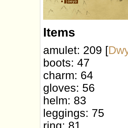
Items
amulet: 209 [
Dwy
boots: 47
charm: 64
gloves: 56
helm: 83
leggings: 75
ring: 81