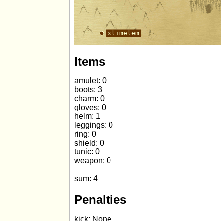
Items
amulet: 0
boots: 3
charm: 0
gloves: 0
helm: 1
leggings: 0
ring: 0
shield: 0
tunic: 0
weapon: 0
sum: 4
Penalties
kick: None