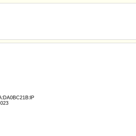
A:DA0BC21B:IP
2023