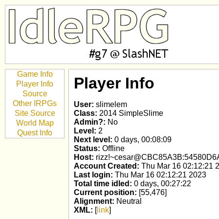
Game Info
Player Info
Player Info
Source
Other IRPGs
User:
slimelem
Site Source
Class:
2014 SimpleSlime
Admin?:
No
World Map
Level:
2
Quest Info
Next level:
0 days, 00:08:09
Status:
Offline
Host:
rizz!~cesar@CBC85A3B:54580D6
Account Created:
Thu Mar 16 02:12:21 
Last login:
Thu Mar 16 02:12:21 2023
Total time idled:
0 days, 00:27:22
Current position:
[55,476]
Alignment:
Neutral
XML:
[
link
]