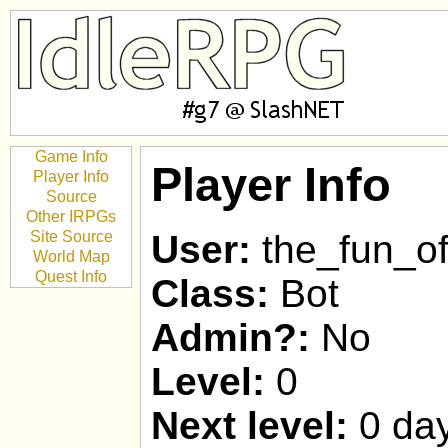
Game Info
Player Info
Player Info
Source
Other IRPGs
Site Source
User:
the_fun_of
World Map
Quest Info
Class:
Bot
Admin?:
No
Level:
0
Next level:
0 day