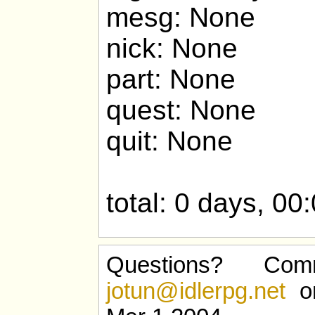
mesg: None
nick: None
part: None
quest: None
quit: None
total: 0 days, 00
Questions? Com
jotun@idlerpg.net
or