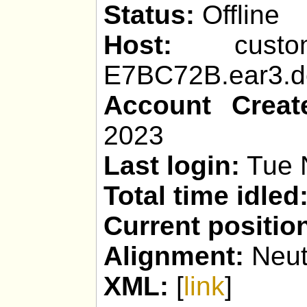
Status:
Offline
Host:
custom_p
E7BC72B.ear3.de
Account Creat
2023
Last login:
Tue 
Total time idled
Current positio
Alignment:
Neut
XML:
[
link
]