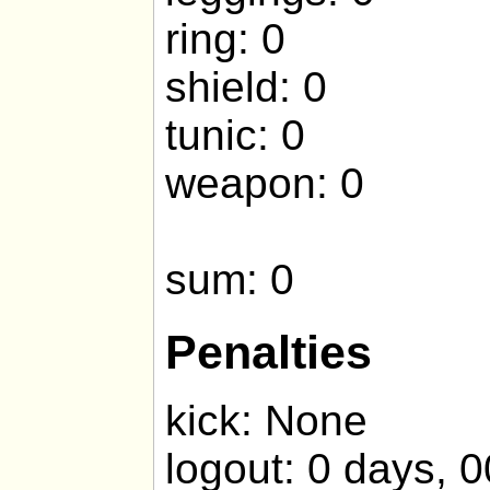
ring: 0
shield: 0
tunic: 0
weapon: 0
sum: 0
Penalties
kick: None
logout: 0 days, 