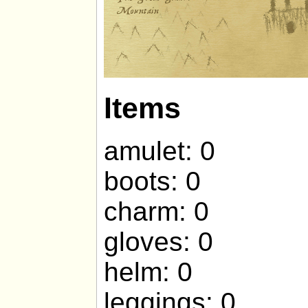
Items
amulet: 0
boots: 0
charm: 0
gloves: 0
helm: 0
leggings: 0